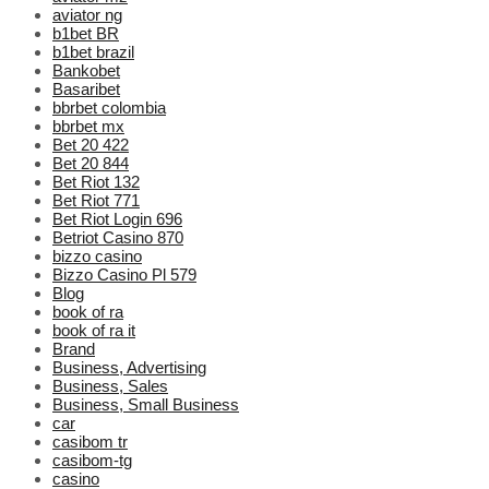
aviator ng
b1bet BR
b1bet brazil
Bankobet
Basaribet
bbrbet colombia
bbrbet mx
Bet 20 422
Bet 20 844
Bet Riot 132
Bet Riot 771
Bet Riot Login 696
Betriot Casino 870
bizzo casino
Bizzo Casino Pl 579
Blog
book of ra
book of ra it
Brand
Business, Advertising
Business, Sales
Business, Small Business
car
casibom tr
casibom-tg
casino