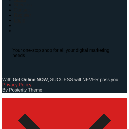
Services
Contact
Register
Login
Your one-stop shop for all your digital marketing
needs
With
Get Online NOW
, SUCCESS will NEVER pass you
Privacy Policy
By Posterity Theme