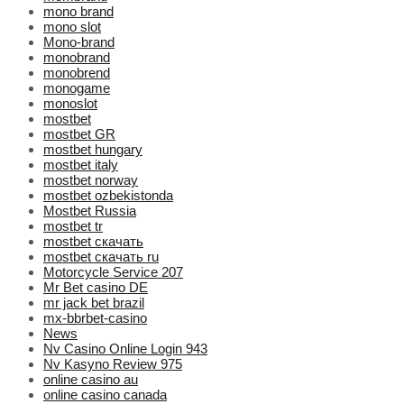
mono brand
mono slot
Mono-brand
monobrand
monobrend
monogame
monoslot
mostbet
mostbet GR
mostbet hungary
mostbet italy
mostbet norway
mostbet ozbekistonda
Mostbet Russia
mostbet tr
mostbet скачать
mostbet скачать ru
Motorcycle Service 207
Mr Bet casino DE
mr jack bet brazil
mx-bbrbet-casino
News
Nv Casino Online Login 943
Nv Kasyno Review 975
online casino au
online casino canada