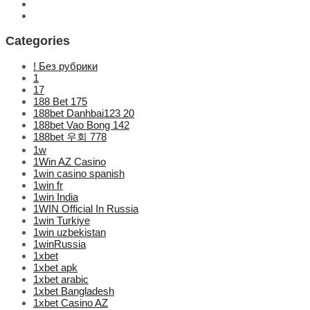
Categories
! Без рубрики
1
17
188 Bet 175
188bet Danhbai123 20
188bet Vao Bong 142
188bet 우회 778
1w
1Win AZ Casino
1win casino spanish
1win fr
1win India
1WIN Official In Russia
1win Turkiye
1win uzbekistan
1winRussia
1xbet
1xbet apk
1xbet arabic
1xbet Bangladesh
1xbet Casino AZ