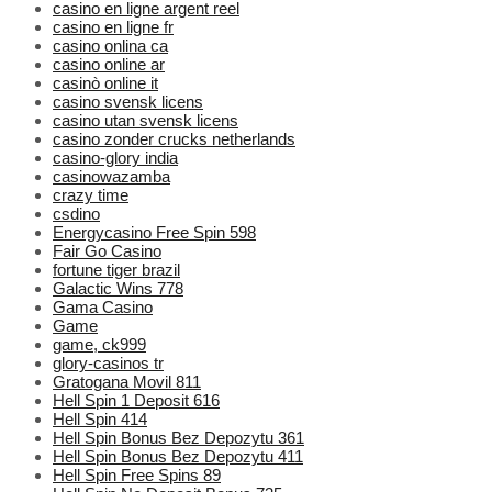
casino en ligne argent reel
casino en ligne fr
casino onlina ca
casino online ar
casinò online it
casino svensk licens
casino utan svensk licens
casino zonder crucks netherlands
casino-glory india
casinowazamba
crazy time
csdino
Energycasino Free Spin 598
Fair Go Casino
fortune tiger brazil
Galactic Wins 778
Gama Casino
Game
game, ck999
glory-casinos tr
Gratogana Movil 811
Hell Spin 1 Deposit 616
Hell Spin 414
Hell Spin Bonus Bez Depozytu 361
Hell Spin Bonus Bez Depozytu 411
Hell Spin Free Spins 89