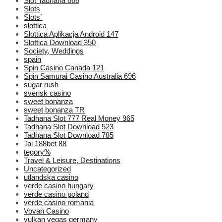
Slot Tadhana 666
Slots
Slots`
slottica
Slottica Aplikacja Android 147
Slottica Download 350
Society, Weddings
spain
Spin Casino Canada 121
Spin Samurai Casino Australia 696
sugar rush
svensk casino
sweet bonanza
sweet bonanza TR
Tadhana Slot 777 Real Money 965
Tadhana Slot Download 523
Tadhana Slot Download 785
Tai 188bet 88
tegory%
Travel & Leisure, Destinations
Uncategorized
utlandska casino
verde casino hungary
verde casino poland
verde casino romania
Vovan Casino
vulkan vegas germany