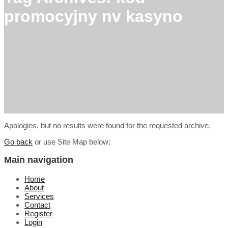
promocyjny nv kasyno
Apologies, but no results were found for the requested archive.
Go back
or use Site Map below:
Main navigation
Home
About
Services
Contact
Register
Login