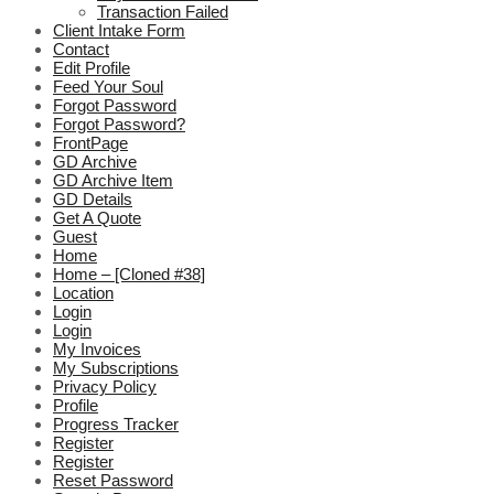
Transaction Failed
Client Intake Form
Contact
Edit Profile
Feed Your Soul
Forgot Password
Forgot Password?
FrontPage
GD Archive
GD Archive Item
GD Details
Get A Quote
Guest
Home
Home – [Cloned #38]
Location
Login
Login
My Invoices
My Subscriptions
Privacy Policy
Profile
Progress Tracker
Register
Register
Reset Password