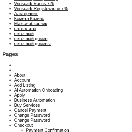
Winspark Bonus 726
Winspark Registrazione 745
Альтернейт
Комета Казино
Макси-обзорник
сателлиты
сеточный
сеточный домен
сеточный домены
Pages
About
Account
Add Listing
Ai Automation Onboading
Apply
Business Automation
Buy Services
Cancel Payment
Change Password
Change Password
Checkout
Payment Confirmation