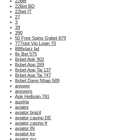
22bet
22Bet BD
22bet IT
27
3
39
390
50 Free Spins Ggbet 879
777slot Vip Login 70
888starz bd
8x Bet 575
8xbet Apk 902
8xbet App 289
8xbet App Tai 137
8xbet App Tai 747
8xbet Dang Nhap 589
answer
answers
Apk Hellspin 781
austria
aviator
aviator brazil
aviator casino DE
aviator casino fr
aviator IN
aviator ke
aviator mz