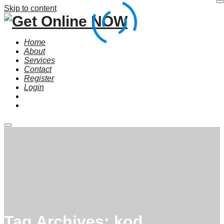
Skip to content
Home
About
Services
Contact
Register
Login
Main
menu
Tag Archives:
kod