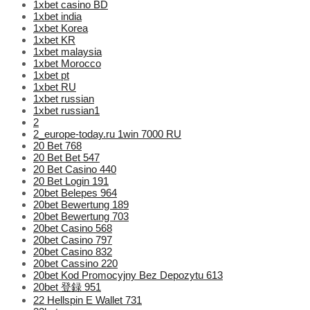
1xbet casino BD
1xbet india
1xbet Korea
1xbet KR
1xbet malaysia
1xbet Morocco
1xbet pt
1xbet RU
1xbet russian
1xbet russian1
2
2_europe-today.ru 1win 7000 RU
20 Bet 768
20 Bet Bet 547
20 Bet Casino 440
20 Bet Login 191
20bet Belepes 964
20bet Bewertung 189
20bet Bewertung 703
20bet Casino 568
20bet Casino 797
20bet Casino 832
20bet Cassino 220
20bet Kod Promocyjny Bez Depozytu 613
20bet 登録 951
22 Hellspin E Wallet 731