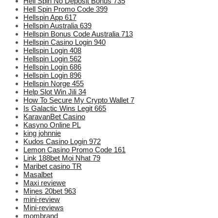
Hell Spin No Deposit Bonus 735
Hell Spin Promo Code 399
Hellspin App 617
Hellspin Australia 639
Hellspin Bonus Code Australia 713
Hellspin Casino Login 940
Hellspin Login 408
Hellspin Login 562
Hellspin Login 686
Hellspin Login 896
Hellspin Norge 455
Help Slot Win Jili 34
How To Secure My Crypto Wallet 7
Is Galactic Wins Legit 665
KaravanBet Casino
Kasyno Online PL
king johnnie
Kudos Casino Login 972
Lemon Casino Promo Code 161
Link 188bet Moi Nhat 79
Maribet casino TR
Masalbet
Maxi reviewe
Mines 20bet 963
mini-review
Mini-reviews
mombrand