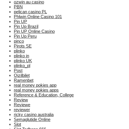
ozwin au casino
PBN
pelican casino PL
Phlwin Online Casino 101
Pin UP
Pin Up Brazil
Pin UP Online Casino
Pin Up Peru
pinco
Pirots SE
plinko
plinko in
plinko UK
plinko_pl
Post
Qizilbilet
Ramenbet
real money pokies app
real money pokies apps
Reference & Education, College
Review
Reviewe
reviewer
ricky casino australia
Semaglutide Online
Slot