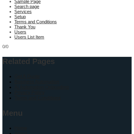
Sample Page
Search page
Services
Setup
Terms and Conditions
Thank You
Users
Users List Item
0/0
Related Pages
Get A Quote
Business Automation
Ai Automation Onboading
Privacy Policy
Terms and Conditions
Menu
Home
About